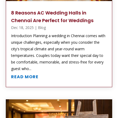
8 Reasons AC Wedding Halls in
Chennai Are Perfect for Weddings
Dec 18, 2025
|
Blog
Introduction Planning a wedding in Chennai comes with
unique challenges, especially when you consider the
city's tropical climate and year-round warm
temperatures. Couples today want their special day to
be comfortable, memorable, and stress-free for every
guest who...
READ MORE