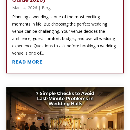
Mar 14, 2026
|
Blog
Planning a wedding is one of the most exciting
moments in life. But choosing the perfect wedding
venue can be challenging. Your venue decides the
ambience, guest comfort, budget, and overall wedding
experience Questions to ask before booking a wedding
venue is one of...
READ MORE