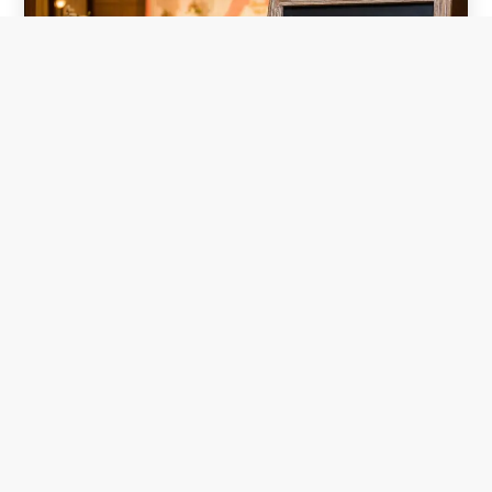
TOP WEDDING HALLS IN CHENNAI THAT
OFFERS GREAT VALUE OF MONEY
Dec 17, 2025
|
Blog
INTRODUCTION: For peaceful and memorable
marriages we should have Top wedding halls in chennai
offers value of money.Planning a wedding in Chennai
can be both exciting and overwhelming, especially when
you're trying to balance your dream celebration with a
realistic...
READ MORE