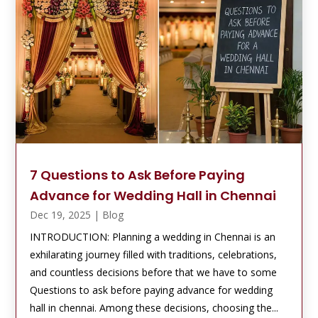
7 Questions to Ask Before Paying
Advance for Wedding Hall in Chennai
Dec 19, 2025
|
Blog
INTRODUCTION: Planning a wedding in Chennai is an
exhilarating journey filled with traditions, celebrations,
and countless decisions before that we have to some
Questions to ask before paying advance for wedding
hall in chennai. Among these decisions, choosing the...