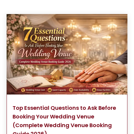
Top Essential Questions to Ask Before
Booking Your Wedding Venue
(Complete Wedding Venue Booking
Guide 2026)