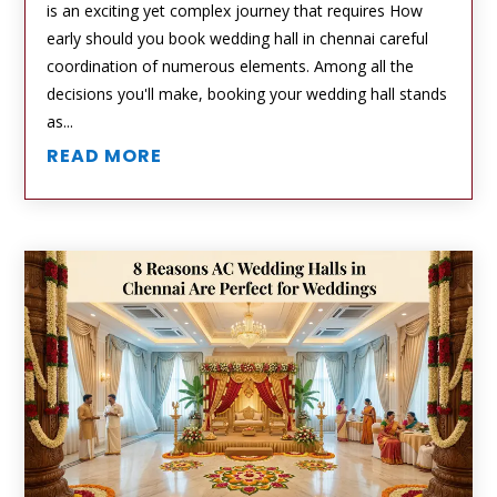
is an exciting yet complex journey that requires How
early should you book wedding hall in chennai careful
coordination of numerous elements. Among all the
decisions you'll make, booking your wedding hall stands
as...
READ MORE