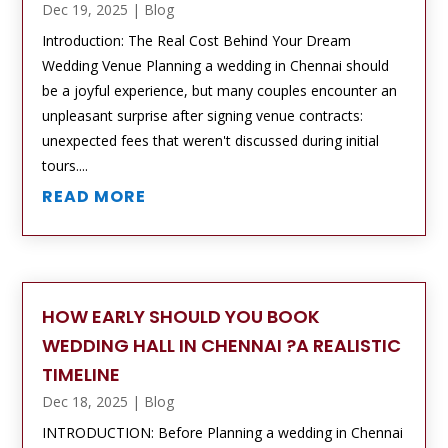
Dec 19, 2025
|
Blog
Introduction: The Real Cost Behind Your Dream
Wedding Venue Planning a wedding in Chennai should
be a joyful experience, but many couples encounter an
unpleasant surprise after signing venue contracts:
unexpected fees that weren't discussed during initial
tours....
READ MORE
HOW EARLY SHOULD YOU BOOK
WEDDING HALL IN CHENNAI ?A REALISTIC
TIMELINE
Dec 18, 2025
|
Blog
INTRODUCTION: Before Planning a wedding in Chennai