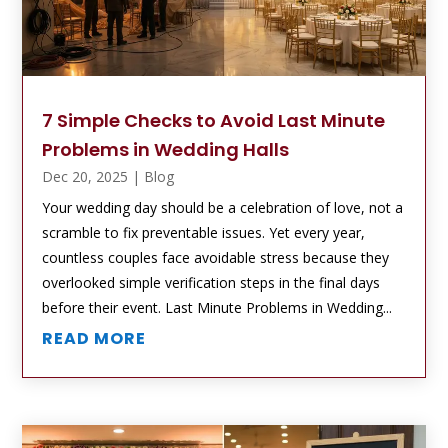
7 Simple Checks to Avoid Last Minute
Problems in Wedding Halls
Dec 20, 2025
|
Blog
Your wedding day should be a celebration of love, not a
scramble to fix preventable issues. Yet every year,
countless couples face avoidable stress because they
overlooked simple verification steps in the final days
before their event. Last Minute Problems in Wedding...
READ MORE