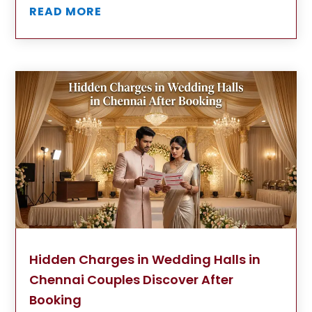
READ MORE
Hidden Charges in Wedding Halls in
Chennai Couples Discover After
Booking