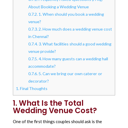
About Booking a Wedding Venue
0.7.2.
1. When should you book a wedding
venue?
0.7.3.
2. How much does a wedding venue cost
in Chennai?
0.7.4.
3. What facilities should a good wedding
venue provide?
0.7.5.
4. How many guests can a wedding hall
accommodate?
0.7.6.
5. Can we bring our own caterer or
decorator?
1.
Final Thoughts
1.
What Is the Total
Wedding Venue Cost?
One of the first things couples should ask is the