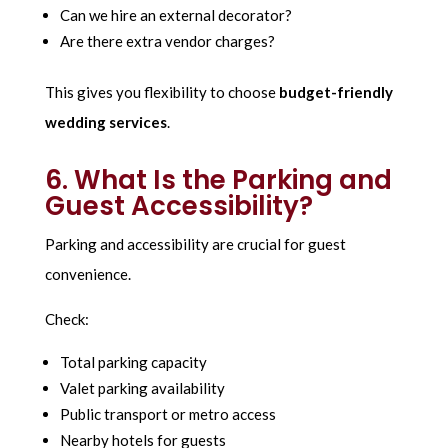
Can we hire an external decorator?
Are there extra vendor charges?
This gives you flexibility to choose
budget-friendly
wedding services
.
6. What Is the Parking and
Guest Accessibility?
Parking and accessibility are crucial for guest
convenience.
Check:
Total parking capacity
Valet parking availability
Public transport or metro access
Nearby hotels for guests