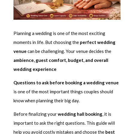
Planning a wedding is one of the most exciting
moments in life. But choosing the
perfect wedding
venue
can be challenging. Your venue decides the
ambience, guest comfort, budget, and overall
wedding experience
Questions to ask before booking a wedding venue
is one of the most important things couples should
know when planning their big day.
Before finalizing your
wedding hall booking
, it is
important to ask the right questions. This guide will
help you avoid costly mistakes and choose the
best