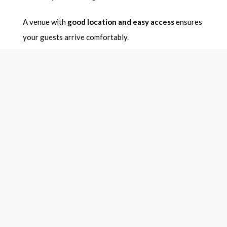
A venue with
good location and easy access
ensures
your guests arrive comfortably.
7. What Is the Cancellation
and Refund Policy?
Unexpected changes can happen, so always confirm
the
venue cancellation policy
.
Ask about:
Advance payment requirements
Refund policy
Date change charges
This protects you from financial losses if plans
change.