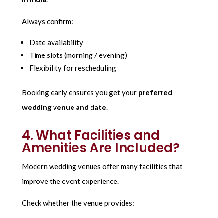
Always confirm:
Date availability
Time slots (morning / evening)
Flexibility for rescheduling
Booking early ensures you get your
preferred
wedding venue and date
.
4. What Facilities and
Amenities Are Included?
Modern wedding venues offer many facilities that
improve the event experience.
Check whether the venue provides: