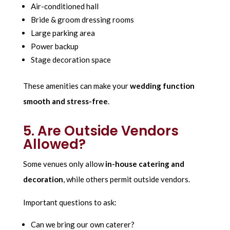
Air-conditioned hall
Bride & groom dressing rooms
Large parking area
Power backup
Stage decoration space
These amenities can make your
wedding function
smooth and stress-free
.
5. Are Outside Vendors
Allowed?
Some venues only allow
in-house catering and
decoration
, while others permit outside vendors.
Important questions to ask:
Can we bring our own caterer?