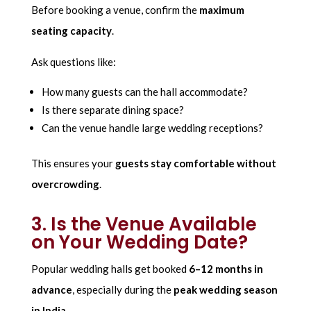
Before booking a venue, confirm the
maximum
seating capacity
.
Ask questions like:
How many guests can the hall accommodate?
Is there separate dining space?
Can the venue handle large wedding receptions?
This ensures your
guests stay comfortable without
overcrowding
.
3. Is the Venue Available
on Your Wedding Date?
Popular wedding halls get booked
6–12 months in
advance
, especially during the
peak wedding season
in India
.