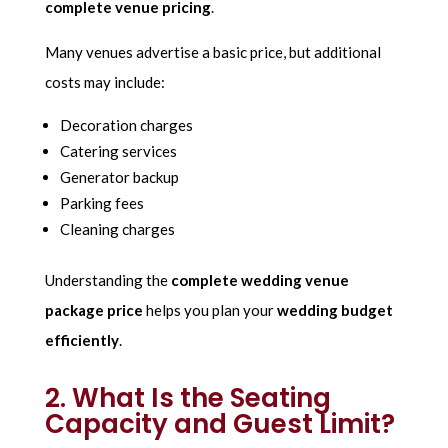
complete venue pricing
.
Many venues advertise a basic price, but additional
costs may include:
Decoration charges
Catering services
Generator backup
Parking fees
Cleaning charges
Understanding the
complete wedding venue
package price
helps you plan your
wedding budget
efficiently
.
2. What Is the Seating
Capacity and Guest Limit?