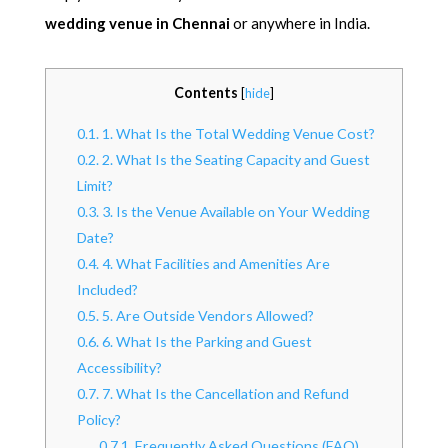
wedding venue in Chennai
or anywhere in India.
Contents
[
hide
]
0.1.
1. What Is the Total Wedding Venue Cost?
0.2.
2. What Is the Seating Capacity and Guest
Limit?
0.3.
3. Is the Venue Available on Your Wedding
Date?
0.4.
4. What Facilities and Amenities Are
Included?
0.5.
5. Are Outside Vendors Allowed?
0.6.
6. What Is the Parking and Guest
Accessibility?
0.7.
7. What Is the Cancellation and Refund
Policy?
0.7.1.
Frequently Asked Questions (FAQ)